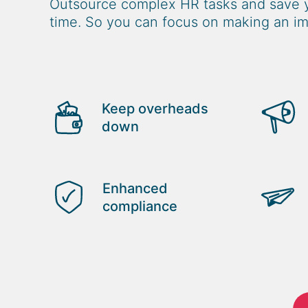
Outsource complex HR tasks and save 
time. So you can focus on making an im
Keep overheads
down
Enhanced
compliance