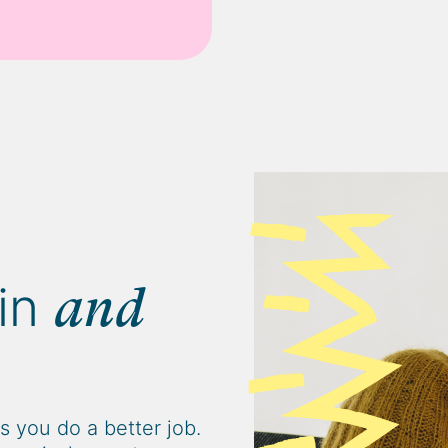
in
and
 you do a better job.