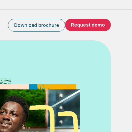
Request demo
Download brochure