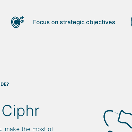
Focus on strategic objectives
UDE?
 Ciphr
u make the most of