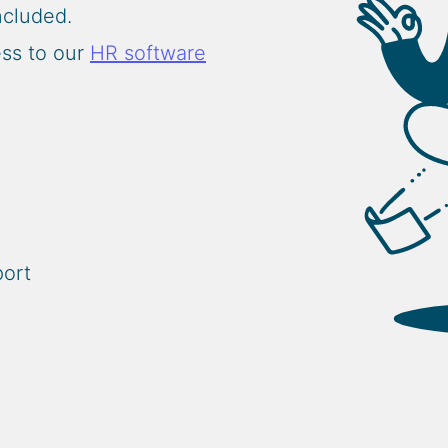
included.
ess to our
HR software
port