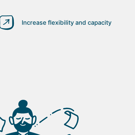
Increase flexibility and capacity