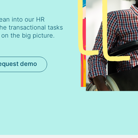
ean into our HR
he transactional tasks
on the big picture.
equest demo