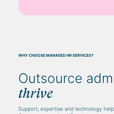
WHY CHOOSE MANAGED HR SERVICES?
Outsource adm
thrive
Support, expertise and technology helps