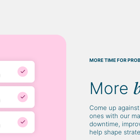
MORE TIME FOR PRO
More
Come up against 
ones with our ma
downtime, improv
help shape strat