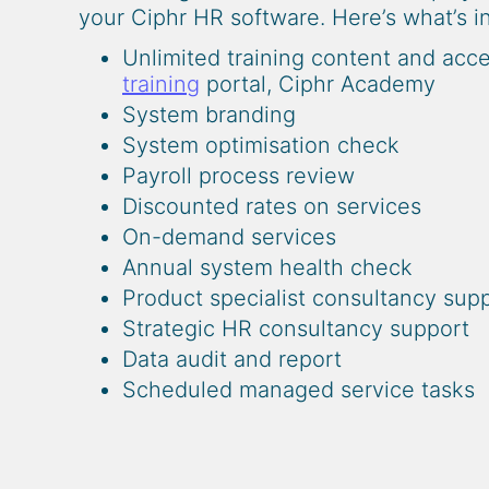
your Ciphr HR software. Here’s what’s 
Unlimited training content and acc
training
portal, Ciphr Academy
System branding
System optimisation check
Payroll process review
Discounted rates on services
On-demand services
Annual system health check
Product specialist consultancy sup
Strategic HR consultancy support
Data audit and report
Scheduled managed service tasks