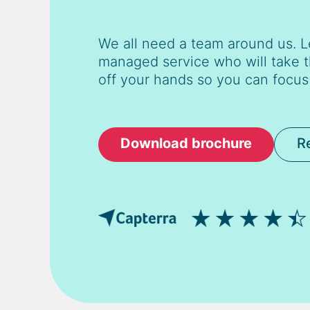
We all need a team around us. L
managed service who will take t
off your hands so you can focus 
Download brochure
R