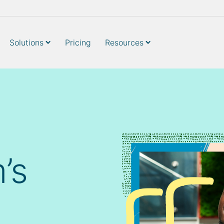
Solutions
Pricing
Resources
’s