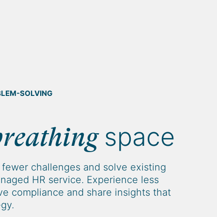
BLEM-SOLVING
space
breathing
fewer challenges and solve existing
naged HR service. Experience less
e compliance and share insights that
egy.