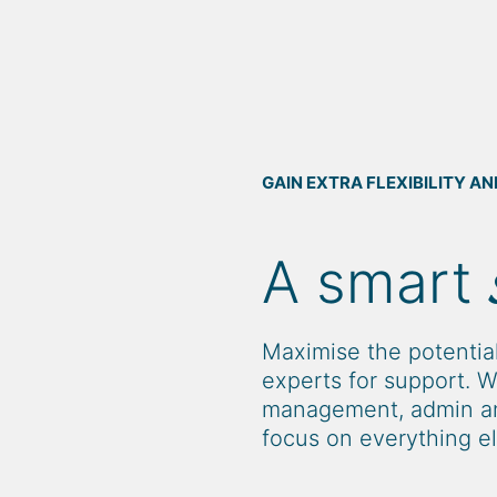
GAIN EXTRA FLEXIBILITY 
A smart
Maximise the potential
experts for support. W
management, admin an
focus on everything el