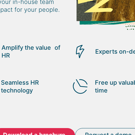
your in-house team
pact for your people.
Amplify the value of
Experts on-
HR
Seamless HR
Free up valua
technology
time
Download a brochure
Request a demo