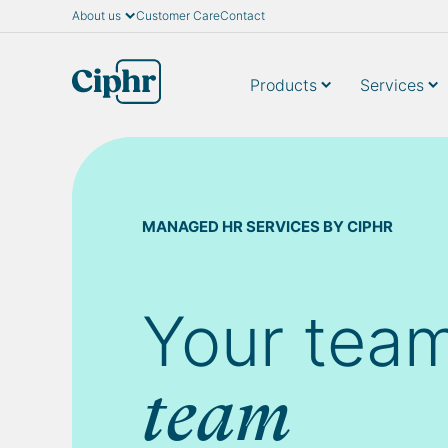
About us
Customer Care
Contact
Skip
to
content
Products
Services
MANAGED HR SERVICES BY CIPHR
Your team
team