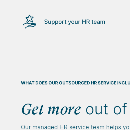
Support your HR team
WHAT DOES OUR OUTSOURCED HR SERVICE INCL
out of
Get more
Our managed HR service team helps yo