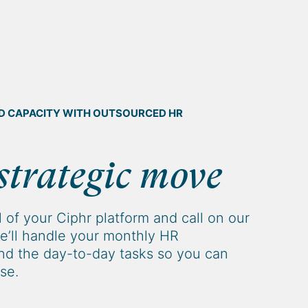
AND CAPACITY WITH OUTSOURCED HR
strategic move
 of your Ciphr platform and call on our
e’ll handle your monthly HR
d the day-to-day tasks so you can
se.