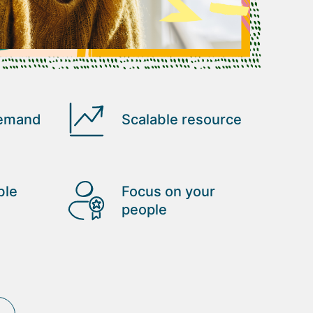
demand
Scalable resource
ble
Focus on your
people