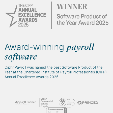
Award-winning
payroll
software
Ciphr Payroll was named the best Software Product of the
Year at the Chartered Institute of Payroll Professionals (CIPP)
Annual Excellence Awards 2025