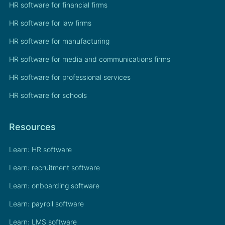
HR software for financial firms
HR software for law firms
HR software for manufacturing
HR software for media and communications firms
HR software for professional services
HR software for schools
Resources
Learn: HR software
Learn: recruitment software
Learn: onboarding software
Learn: payroll software
Learn: LMS software