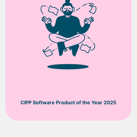
CIPP Software Product of the Year 2025