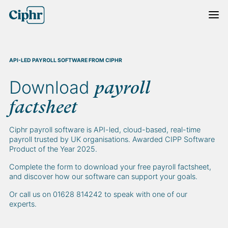
Skip
to
content
API-LED PAYROLL SOFTWARE FROM CIPHR
Download
payroll
factsheet
Ciphr payroll software is API-led, cloud-based, real-time
payroll trusted by UK organisations. Awarded CIPP Software
Product of the Year 2025.
Complete the form to download your free payroll factsheet,
and discover how our software can support your goals.
Or call us on 01628 814242 to speak with one of our
experts.