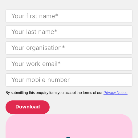
By submitting this enquiry form you accept the terms of our
Privacy Notice