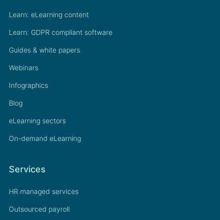
Learn: eLearning content
Learn: GDPR compliant software
Guides & white papers
Webinars
Infographics
Blog
eLearning sectors
On-demand eLearning
Services
HR managed services
Outsourced payroll