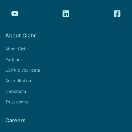
About Ciphr
About Ciphr
Partners
GDPR & your data
Accreditation
Newsroom
Trust centre
Careers