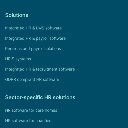
Solutions
Integrated HR & LMS software
Integrated HR & payroll software
Pensions and payroll solutions
HRIS systems
Integrated HR & recruitment software
GDPR compliant HR software
Sector-specific HR solutions
HR software for care homes
HR software for charities