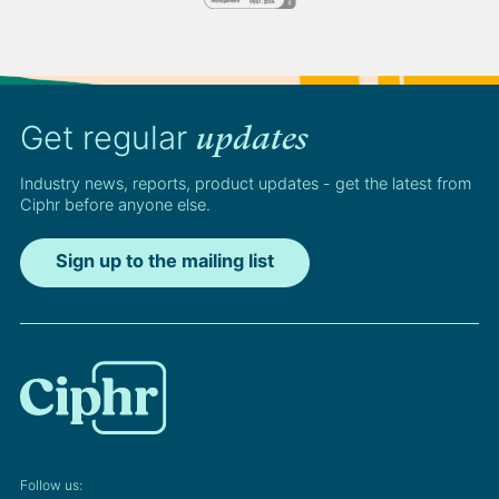
Get regular
updates
Industry news, reports, product updates - get the latest from
Ciphr before anyone else.
Sign up to the mailing list
Follow us: