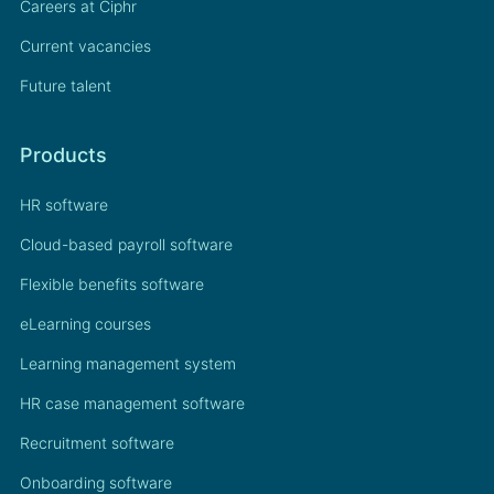
Careers at Ciphr
Current vacancies
Future talent
Products
HR software
Cloud-based payroll software
Flexible benefits software
eLearning courses
Learning management system
HR case management software
Recruitment software
Onboarding software