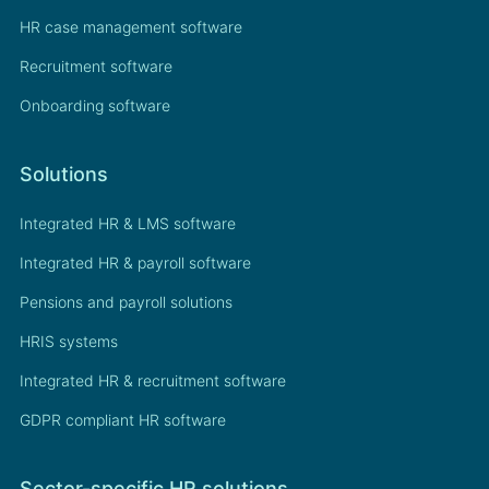
HR case management software
Recruitment software
Onboarding software
Solutions
Integrated HR & LMS software
Integrated HR & payroll software
Pensions and payroll solutions
HRIS systems
Integrated HR & recruitment software
GDPR compliant HR software
Sector-specific HR solutions