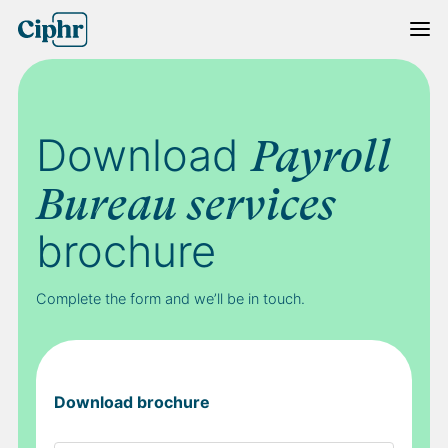
Skip
to
content
Download
Payroll
Bureau services
brochure
Complete the form and we’ll be in touch.
Download brochure