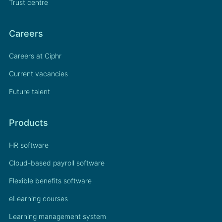
Trust centre
Careers
Careers at Ciphr
Current vacancies
Future talent
Products
HR software
Cloud-based payroll software
Flexible benefits software
eLearning courses
Learning management system