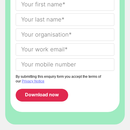
By submitting this enquiry form you accept the terms of
our
Privacy Notice