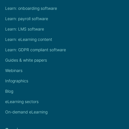
Learn: onboarding software
Learn: payroll software
Learn: LMS software
Learn: eLearning content
Learn: GDPR compliant software
Guides & white papers
Webinars
Infographics
Blog
eLearning sectors
On-demand eLearning