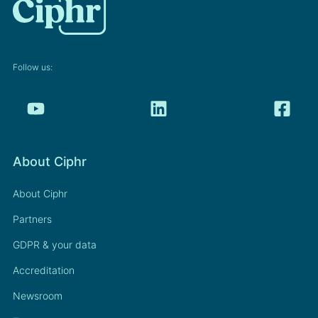
Follow us:
About Ciphr
About Ciphr
Partners
GDPR & your data
Accreditation
Newsroom