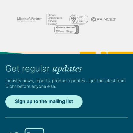
Get regular
updates
Industry news, reports, product updates - get the latest from
Ciphr before anyone else.
Sign up to the mailing list