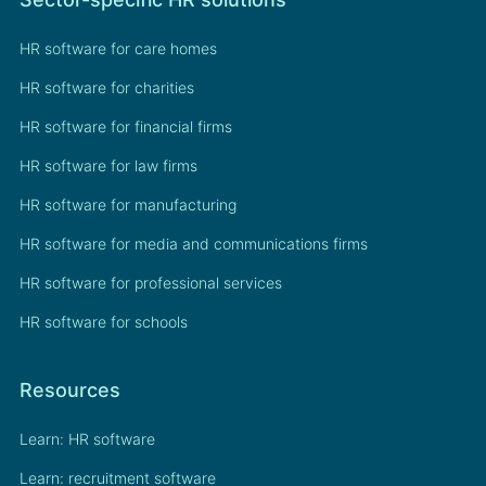
HR software for care homes
HR software for charities
HR software for financial firms
HR software for law firms
HR software for manufacturing
HR software for media and communications firms
HR software for professional services
HR software for schools
Resources
Learn: HR software
Learn: recruitment software